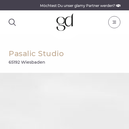
Möchtest Du unser glamy Partner werden?
Pasalic Studio
65192 Wiesbaden