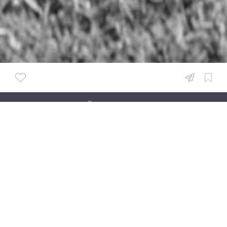
ÜBERSICHT
Pasalic Studio
Effortlessly Elegant Wedding Photography &
Cinematic Films for Elevated Celebrations across